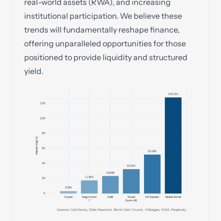
real-world assets (RWA), and increasing
institutional participation. We believe these
trends will fundamentally reshape finance,
offering unparalleled opportunities for those
positioned to provide liquidity and structured
yield.