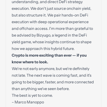
understanding, and direct DeFi strategy
execution. We don't just source onchain yield,
but also structure it. We pair hands-on DeFi
execution with deep operational experience
and offchain access. I'm more than grateful to
be advised by
Bizyugo
, a legend in the DeFi
yield game, whose insights continue to shape
how we approach this hybrid future.
Crypto is more exciting than ever — if you
know where to look.
We're not early anymore, but we're definitely
not late. The next wave is coming fast, and it's
going to be bigger, faster, and more connected
than anything we've seen before.
The best is yet to come.
– Marco Manoppo