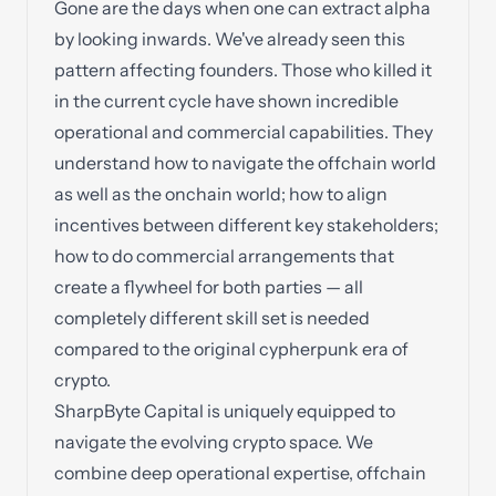
Gone are the days when one can extract alpha
by looking inwards. We've already seen this
pattern affecting founders. Those who killed it
in the current cycle have shown incredible
operational and commercial capabilities. They
understand how to navigate the offchain world
as well as the onchain world; how to align
incentives between different key stakeholders;
how to do commercial arrangements that
create a flywheel for both parties — all
completely different skill set is needed
compared to the original cypherpunk era of
crypto.
SharpByte Capital is uniquely equipped to
navigate the evolving crypto space. We
combine deep operational expertise, offchain