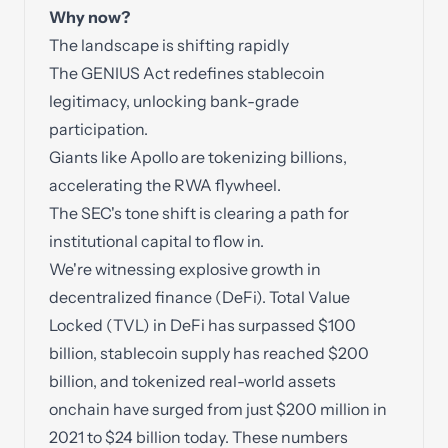
Why now?
The landscape is shifting rapidly
The GENIUS Act redefines stablecoin
legitimacy, unlocking bank-grade
participation.
Giants like Apollo are tokenizing billions,
accelerating the RWA flywheel.
The SEC's tone shift is clearing a path for
institutional capital to flow in.
We're witnessing explosive growth in
decentralized finance (DeFi). Total Value
Locked (TVL) in DeFi has surpassed $100
billion, stablecoin supply has reached $200
billion, and tokenized real-world assets
onchain have surged from just $200 million in
2021 to $24 billion today. These numbers