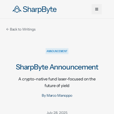
Skip to main content
← Back to Writings
ANNOUNCEMENT
SharpByte Announcement
A crypto-native fund laser-focused on the
future of yield
By
Marco Manoppo
July 28, 2025