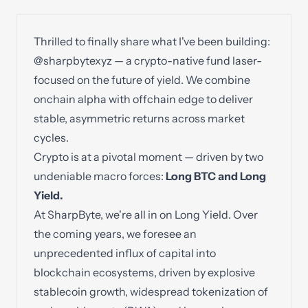
Thrilled to finally share what I've been building:
@sharpbytexyz
— a crypto-native fund laser-
focused on the future of yield. We combine
onchain alpha with offchain edge to deliver
stable, asymmetric returns across market
cycles.
Crypto is at a pivotal moment — driven by two
undeniable macro forces:
Long BTC and Long
Yield.
At SharpByte, we're all in on Long Yield. Over
the coming years, we foresee an
unprecedented influx of capital into
blockchain ecosystems, driven by explosive
stablecoin growth, widespread tokenization of