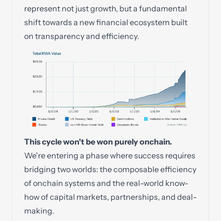
represent not just growth, but a fundamental
shift towards a new financial ecosystem built
on transparency and efficiency.
This cycle won't be won purely onchain.
We're entering a phase where success requires
bridging two worlds: the composable efficiency
of onchain systems and the real-world know-
how of capital markets, partnerships, and deal-
making.