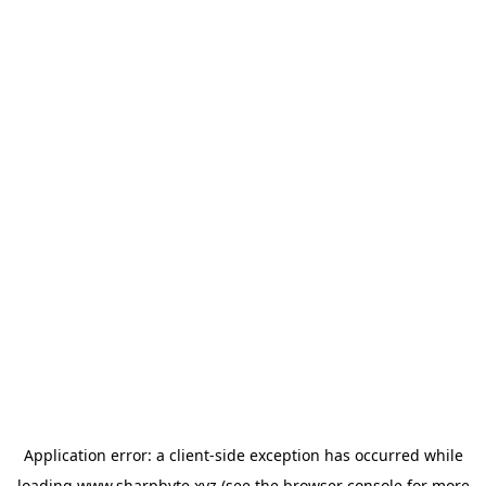
Application error: a
client
-side exception has occurred while
loading
www.sharpbyte.xyz
(see the
browser console
for more