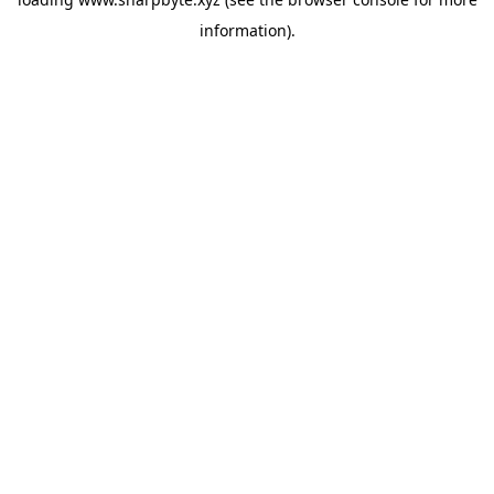
information).