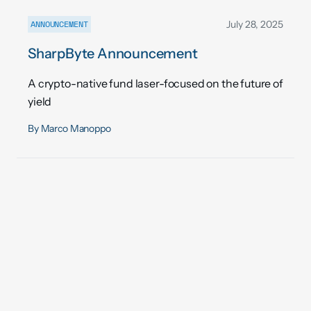
ANNOUNCEMENT
July 28, 2025
SharpByte Announcement
A crypto-native fund laser-focused on the future of
yield
By
Marco Manoppo