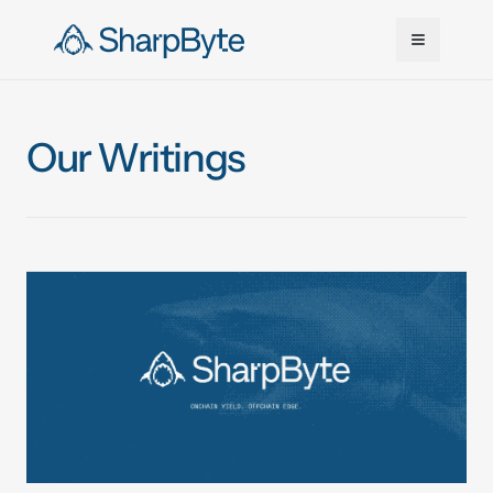
Skip to main content
Our Writings